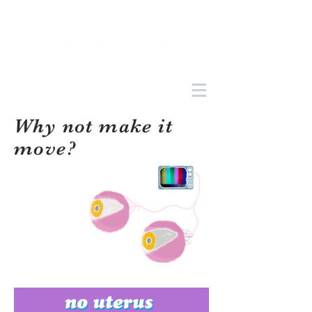
Why not make it
move?