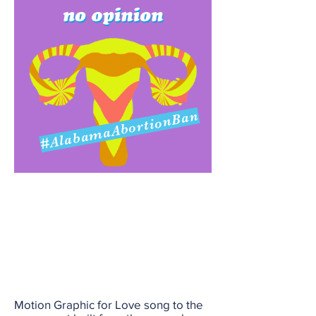
#AlabamaAbortionBan
Motion Graphic for Love song to the