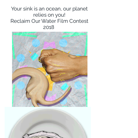
Your sink is an ocean, our planet
relies on you!
Reclaim Our Water Film Contest
2018