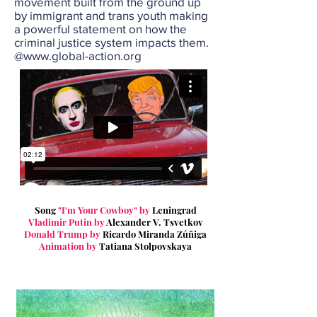
movement built from the ground up
by immigrant and trans youth making
a powerful statement on how the
criminal justice system impacts them.
@
www.global-action.org
Song
"I'm Your Cowboy"
by
Leningrad
Vladimir Putin
by
Alexander V. Tsvetkov
Donald Trump
by
Ricardo Miranda Zúñiga
Animation by
Tatiana Stolpovskaya